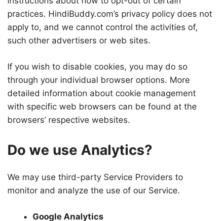
instructions about how to opt-out of certain
practices. HindiBuddy.com’s privacy policy does not
apply to, and we cannot control the activities of,
such other advertisers or web sites.
If you wish to disable cookies, you may do so
through your individual browser options. More
detailed information about cookie management
with specific web browsers can be found at the
browsers’ respective websites.
Do we use Analytics?
We may use third-party Service Providers to
monitor and analyze the use of our Service.
Google Analytics