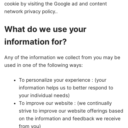
cookie by visiting the Google ad and content
network privacy policy..
What do we use your
information for?
Any of the information we collect from you may be
used in one of the following ways:
To personalize your experience : (your
information helps us to better respond to
your individual needs)
To improve our website : (we continually
strive to improve our website offerings based
on the information and feedback we receive
from you)