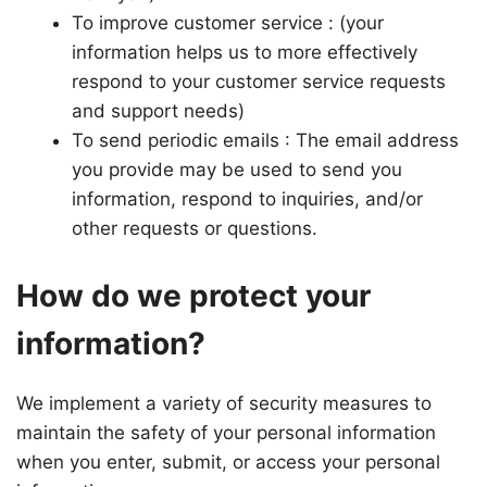
To improve customer service : (your
information helps us to more effectively
respond to your customer service requests
and support needs)
To send periodic emails : The email address
you provide may be used to send you
information, respond to inquiries, and/or
other requests or questions.
How do we protect your
information?
We implement a variety of security measures to
maintain the safety of your personal information
when you enter, submit, or access your personal