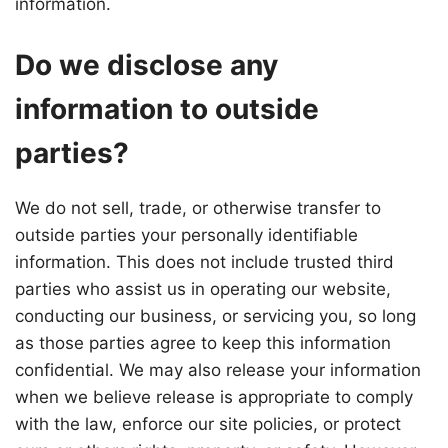
information.
Do we disclose any
information to outside
parties?
We do not sell, trade, or otherwise transfer to
outside parties your personally identifiable
information. This does not include trusted third
parties who assist us in operating our website,
conducting our business, or servicing you, so long
as those parties agree to keep this information
confidential. We may also release your information
when we believe release is appropriate to comply
with the law, enforce our site policies, or protect