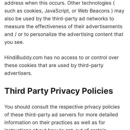
address when this occurs. Other technologies (
such as cookies, JavaScript, or Web Beacons ) may
also be used by the third-party ad networks to
measure the effectiveness of their advertisements
and / or to personalize the advertising content that
you see.
HindiBuddy.com has no access to or control over
these cookies that are used by third-party
advertisers.
Third Party Privacy Policies
You should consult the respective privacy policies
of these third-party ad servers for more detailed
information on their practices as well as for