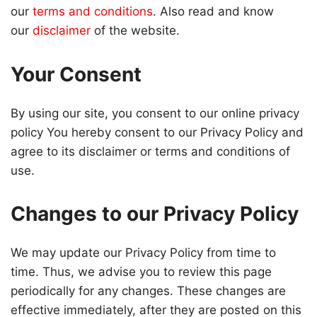
our
terms and conditions
. Also read and know
our
disclaimer
of the website.
Your Consent
By using our site, you consent to our online privacy
policy You hereby consent to our Privacy Policy and
agree to its disclaimer or terms and conditions of
use.
Changes to our Privacy Policy
We may update our Privacy Policy from time to
time. Thus, we advise you to review this page
periodically for any changes. These changes are
effective immediately, after they are posted on this