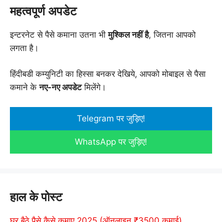
महत्वपूर्ण अपडेट
इन्टरनेट से पैसे कमाना उतना भी
मुश्किल नहीं है
, जितना आपको
लगता है।
हिंदीबडी कम्युनिटी का हिस्सा बनकर देखिये, आपको मोबाइल से पैसा
कमाने के
नए-नए अपडेट
मिलेंगे।
Telegram पर जुड़िए!
WhatsApp पर जुड़िए!
हाल के पोस्ट
घर बैठे पैसे कैसे कमाए 2025 (ऑनलाइन ₹3500 कमाई)