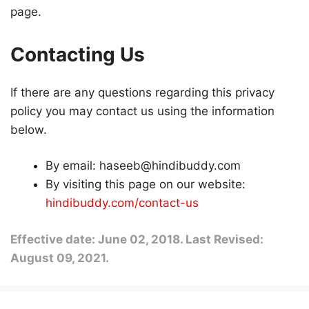
page.
Contacting Us
If there are any questions regarding this privacy
policy you may contact us using the information
below.
By email: haseeb@hindibuddy.com
By visiting this page on our website:
hindibuddy.com/contact-us
Effective date: June 02, 2018. Last Revised:
August 09, 2021.