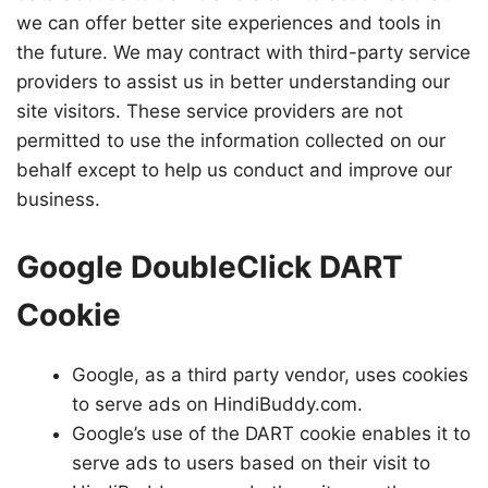
we can offer better site experiences and tools in
the future. We may contract with third-party service
providers to assist us in better understanding our
site visitors. These service providers are not
permitted to use the information collected on our
behalf except to help us conduct and improve our
business.
Google DoubleClick DART
Cookie
Google, as a third party vendor, uses cookies
to serve ads on HindiBuddy.com.
Google’s use of the DART cookie enables it to
serve ads to users based on their visit to