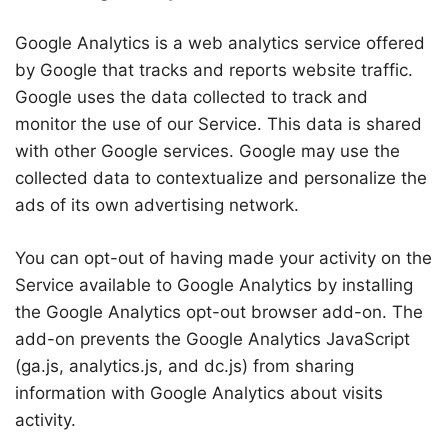
Google Analytics is a web analytics service offered
by Google that tracks and reports website traffic.
Google uses the data collected to track and
monitor the use of our Service. This data is shared
with other Google services. Google may use the
collected data to contextualize and personalize the
ads of its own advertising network.
You can opt-out of having made your activity on the
Service available to Google Analytics by installing
the Google Analytics opt-out browser add-on. The
add-on prevents the Google Analytics JavaScript
(ga.js, analytics.js, and dc.js) from sharing
information with Google Analytics about visits
activity.