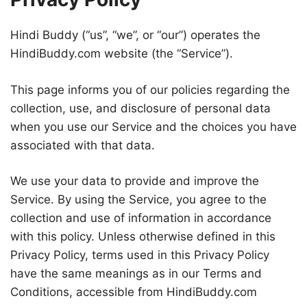
Hindi Buddy (“us”, “we”, or “our”) operates the
HindiBuddy.com website (the “Service”).
This page informs you of our policies regarding the
collection, use, and disclosure of personal data
when you use our Service and the choices you have
associated with that data.
We use your data to provide and improve the
Service. By using the Service, you agree to the
collection and use of information in accordance
with this policy. Unless otherwise defined in this
Privacy Policy, terms used in this Privacy Policy
have the same meanings as in our Terms and
Conditions, accessible from HindiBuddy.com