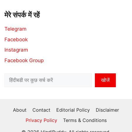
मेरे संपर्क में रहें
Telegram
Facebook
Instagram
Facebook Group
Search
खोजें
About
Contact
Editorial Policy
Disclaimer
Privacy Policy
Terms & Conditions
© 2026 HindiBuddy, All rights reserved.