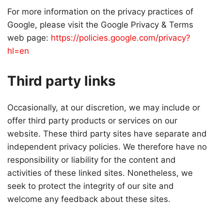
For more information on the privacy practices of
Google, please visit the Google Privacy & Terms
web page:
https://policies.google.com/privacy?
hl=en
Third party links
Occasionally, at our discretion, we may include or
offer third party products or services on our
website. These third party sites have separate and
independent privacy policies. We therefore have no
responsibility or liability for the content and
activities of these linked sites. Nonetheless, we
seek to protect the integrity of our site and
welcome any feedback about these sites.