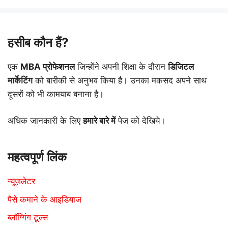
हसीब कौन हैं?
एक
MBA प्रोफेशनल
जिन्होंने अपनी शिक्षा के दौरान
डिजिटल
मार्केटिंग
को बारीकी से अनुभव किया है। उनका मकसद अपने साथ
दूसरों को भी कामयाब बनाना है।
अधिक जानकारी के लिए
हमारे बारे में
पेज को देखिये।
महत्वपूर्ण लिंक
न्यूज़लेटर
पैसे कमाने के आइडियाज
ब्लॉग्गिंग टूल्स