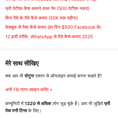
फ्री पेटीएम कैश कमाने वाला गेम (500 पेटीएम नकद)
बिना पैसे के पैसे कैसे कमाए (50K तक महीना)
फेसबुक से पैसा कैसे कमाए (हर दिन $500 Facebook से)
12 इजी तरीके, WhatsApp से पैसे कैसे कमाए 2025
मेरे साथ सीखिए
क्या आप भी
दोगुना
रफ़्तार से ऑनलाइन कमाई करना चाहते हैं?
अभी FB ग्रुप ज्वाइन करिए »
कम्युनिटी में
1320 से अधिक
लोग जुड़ चुके हैं। आप भी जुड़िये
फ्री
मेक मनी टिप्स
के लिए।