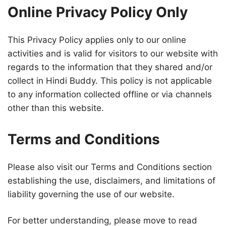
Online Privacy Policy Only
This Privacy Policy applies only to our online
activities and is valid for visitors to our website with
regards to the information that they shared and/or
collect in Hindi Buddy. This policy is not applicable
to any information collected offline or via channels
other than this website.
Terms and Conditions
Please also visit our Terms and Conditions section
establishing the use, disclaimers, and limitations of
liability governing the use of our website.
For better understanding, please move to read