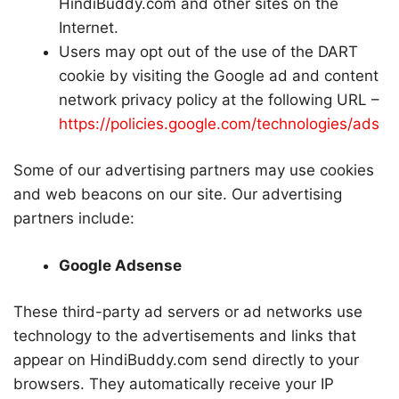
HindiBuddy.com and other sites on the
Internet.
Users may opt out of the use of the DART
cookie by visiting the Google ad and content
network privacy policy at the following URL –
https://policies.google.com/technologies/ads
Some of our advertising partners may use cookies
and web beacons on our site. Our advertising
partners include:
Google Adsense
These third-party ad servers or ad networks use
technology to the advertisements and links that
appear on HindiBuddy.com send directly to your
browsers. They automatically receive your IP