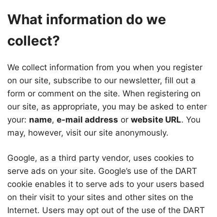
What information do we
collect?
We collect information from you when you register
on our site, subscribe to our newsletter, fill out a
form or comment on the site. When registering on
our site, as appropriate, you may be asked to enter
your:
name
,
e-mail address
or
website URL
. You
may, however, visit our site anonymously.
Google, as a third party vendor, uses cookies to
serve ads on your site. Google’s use of the DART
cookie enables it to serve ads to your users based
on their visit to your sites and other sites on the
Internet. Users may opt out of the use of the DART