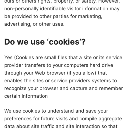
ours or others rights, property, or safety. However,
non-personally identifiable visitor information may
be provided to other parties for marketing,
advertising, or other uses.
Do we use ‘cookies’?
Yes (Cookies are small files that a site or its service
provider transfers to your computers hard drive
through your Web browser (if you allow) that
enables the sites or service providers systems to
recognize your browser and capture and remember
certain information
We use cookies to understand and save your
preferences for future visits and compile aggregate
data about site traffic and site interaction so that