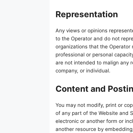
Representation
Any views or opinions represent
to the Operator and do not repre
organizations that the Operator
professional or personal capacity
are not intended to malign any re
company, or individual.
Content and Posti
You may not modify, print or cop
of any part of the Website and S
electronic or another form or in
another resource by embedding,