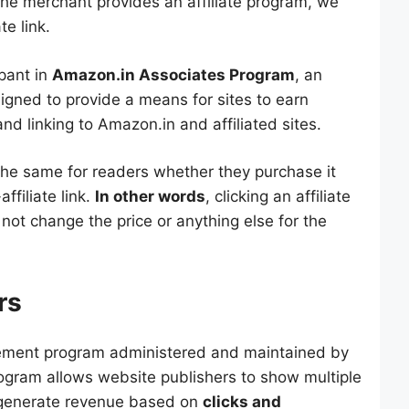
the merchant provides an affiliate program, we
te link.
pant in
Amazon.in Associates Program
, an
signed to provide a means for sites to earn
nd linking to Amazon.in and affiliated sites.
 the same for readers whether they purchase it
affiliate link.
In other words
, clicking an affiliate
s not change the price or anything else for the
rs
ement program administered and maintained by
rogram allows website publishers to show multiple
 generate revenue based on
clicks and