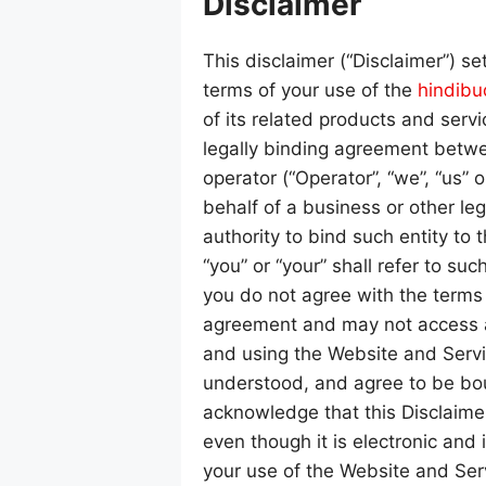
Disclaimer
This disclaimer (“Disclaimer”) se
terms of your use of the
hindib
of its related products and servic
legally binding agreement betwee
operator (“Operator”, “we”, “us” o
behalf of a business or other leg
authority to bind such entity to 
“you” or “your” shall refer to such
you do not agree with the terms
agreement and may not access a
and using the Website and Serv
understood, and agree to be bou
acknowledge that this Disclaime
even though it is electronic and 
your use of the Website and Ser