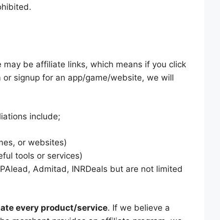
ohibited.
may be affiliate links, which means if you click
m or signup for an app/game/website, we will
iations include;
es, or websites)
ful tools or services)
PAlead, Admitad, INRDeals but are not limited
ate every product/service
. If we believe a