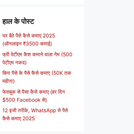
हाल के पोस्ट
घर बैठे पैसे कैसे कमाए 2025
(ऑनलाइन ₹3500 कमाई)
फ्री पेटीएम कैश कमाने वाला गेम (500
पेटीएम नकद)
बिना पैसे के पैसे कैसे कमाए (50K तक
महीना)
फेसबुक से पैसा कैसे कमाए (हर दिन
$500 Facebook से)
12 इजी तरीके, WhatsApp से पैसे
कैसे कमाए 2025