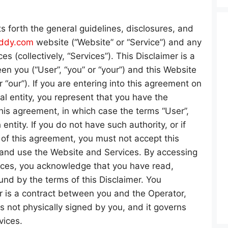
ts forth the general guidelines, disclosures, and
uddy.com
website (“Website” or “Service”) and any
es (collectively, “Services”). This Disclaimer is a
n you (“User”, “you” or “your”) and this Website
r “our”). If you are entering into this agreement on
al entity, you represent that you have the
this agreement, in which case the terms “User”,
 entity. If you do not have such authority, or if
 of this agreement, you must not accept this
nd use the Website and Services. By accessing
ices, you acknowledge that you have read,
nd by the terms of this Disclaimer. You
r is a contract between you and the Operator,
is not physically signed by you, and it governs
vices.