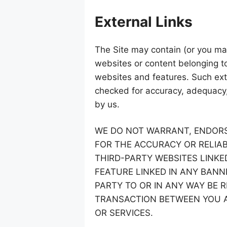
External Links
The Site may contain (or you may
websites or content belonging to 
websites and features. Such exte
checked for accuracy, adequacy, v
by us.
WE DO NOT WARRANT, ENDORS
FOR THE ACCURACY OR RELIAB
THIRD-PARTY WEBSITES LINKE
FEATURE LINKED IN ANY BANN
PARTY TO OR IN ANY WAY BE 
TRANSACTION BETWEEN YOU A
OR SERVICES.