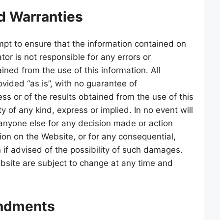
d Warranties
pt to ensure that the information contained on
tor is not responsible for any errors or
ained from the use of this information. All
ovided “as is”, with no guarantee of
ss or of the results obtained from the use of this
 of any kind, express or implied. In no event will
 anyone else for any decision made or action
tion on the Website, or for any consequential,
 if advised of the possibility of such damages.
bsite are subject to change at any time and
ndments