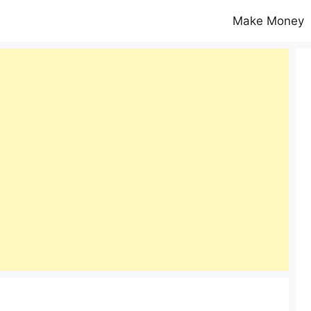
Make Money