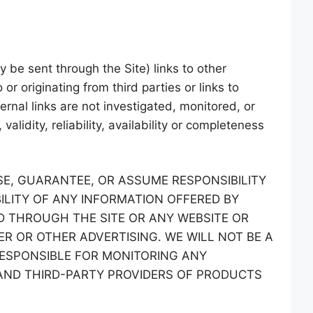
 be sent through the Site) links to other
or originating from third parties or links to
rnal links are not investigated, monitored, or
alidity, reliability, availability or completeness
E, GUARANTEE, OR ASSUME RESPONSIBILITY
ILITY OF ANY INFORMATION OFFERED BY
D THROUGH THE SITE OR ANY WEBSITE OR
ER OR OTHER ADVERTISING. WE WILL NOT BE A
RESPONSIBLE FOR MONITORING ANY
ND THIRD-PARTY PROVIDERS OF PRODUCTS