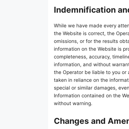
Indemnification an
While we have made every attem
the Website is correct, the Opera
omissions, or for the results obt
information on the Website is pr
completeness, accuracy, timeline
information, and without warranty
the Operator be liable to you or
taken in reliance on the informa
special or similar damages, even
Information contained on the We
without warning.
Changes and Ame