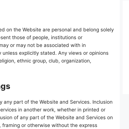
ed on the Website are personal and belong solely
sent those of people, institutions or
 may or may not be associated with in
 unless explicitly stated. Any views or opinions
ligion, ethnic group, club, organization,
ngs
y any part of the Website and Services. Inclusion
ervices in another work, whether in printed or
clusion of any part of the Website and Services on
 framing or otherwise without the express