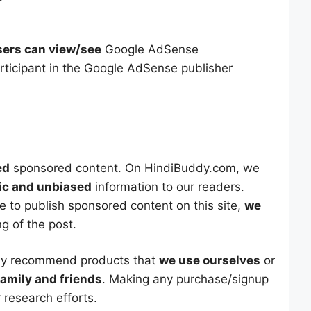
sers can view/see
Google AdSense
ticipant in the Google AdSense publisher
ed
sponsored content. On HindiBuddy.com, we
ic and unbiased
information to our readers.
e to publish sponsored content on this site,
we
ng of the post.
nly recommend products that
we use ourselves
or
family and friends
. Making any purchase/signup
 research efforts.