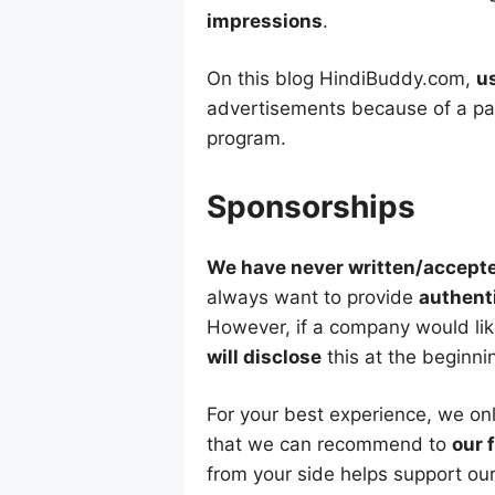
impressions
.
On this blog HindiBuddy.com,
u
advertisements because of a par
program.
Sponsorships
We have never written/accept
always want to provide
authent
However, if a company would lik
will disclose
this at the beginni
For your best experience, we o
that we can recommend to
our 
from your side helps support our