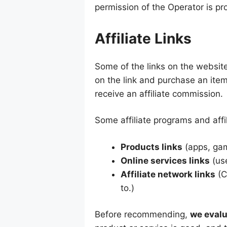
permission of the Operator is pr
Affiliate Links
Some of the links on the website 
on the link and purchase an ite
receive an affiliate commission.
Some affiliate programs and affil
Products links
(apps, gam
Online services links
(use
Affiliate network links
(C
to.)
Before recommending,
we evalu