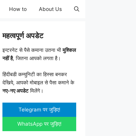
How to
About Us
महत्वपूर्ण अपडेट
इन्टरनेट से पैसे कमाना उतना भी
मुश्किल
नहीं है
, जितना आपको लगता है।
हिंदीबडी कम्युनिटी का हिस्सा बनकर
देखिये, आपको मोबाइल से पैसा कमाने के
नए-नए अपडेट
मिलेंगे।
Telegram पर जुड़िए!
WhatsApp पर जुड़िए!