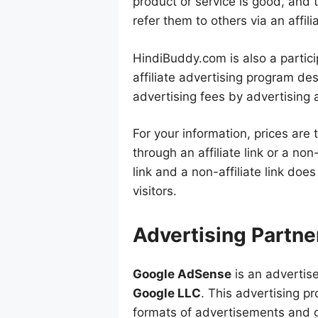
product or service is good, and 
refer them to others via an affilia
HindiBuddy.com is also a partici
affiliate advertising program de
advertising fees by advertising a
For your information, prices are
through an affiliate link or a non-
link and a non-affiliate link doe
visitors.
Advertising Partne
Google AdSense
is an advertis
Google LLC
. This advertising p
formats of advertisements and