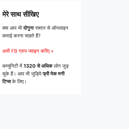
मेरे साथ सीखिए
क्या आप भी
दोगुना
रफ़्तार से ऑनलाइन
कमाई करना चाहते हैं?
अभी FB ग्रुप ज्वाइन करिए »
कम्युनिटी में
1320 से अधिक
लोग जुड़
चुके हैं। आप भी जुड़िये
फ्री मेक मनी
टिप्स
के लिए।